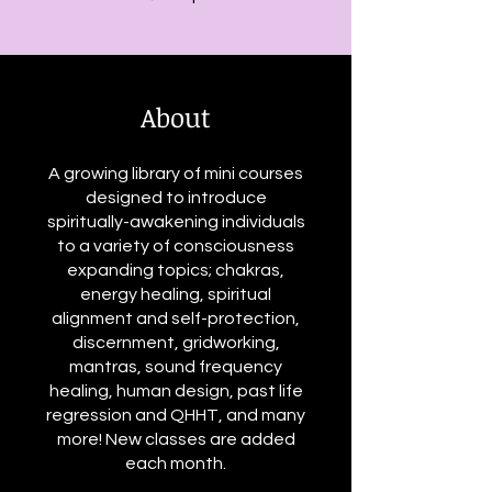
About
A growing library of mini courses
designed to introduce
spiritually-awakening individuals
to a variety of consciousness
expanding topics; chakras,
energy healing, spiritual
alignment and self-protection,
discernment, gridworking,
mantras, sound frequency
healing, human design, past life
regression and QHHT, and many
more! New classes are added
each month.