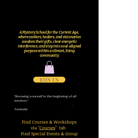
A Mystery School for the Current Age,
where seekers, healers, and visionaries
awaken their gifts, clear energetic
interference, and step into soul-aligned
purpose within a vibrant, living
community.
JOIN US
"
Knowing yourself is the beginning of all
wisdom."
-
Aristotle
Find Courses & Workshops
via "
Courses
" tab
Find Special Events & Group