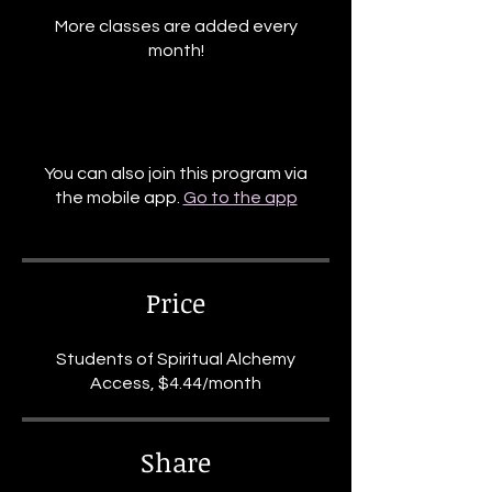
More classes are added every
month!
You can also join this program via
the mobile app.
Go to the app
Price
Students of Spiritual Alchemy
Access, $4.44/month
Share