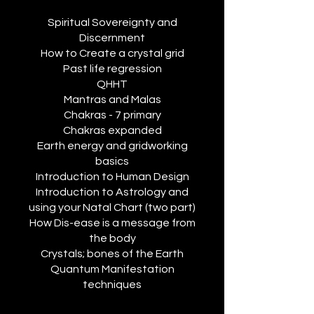
Spiritual Sovereignty and
Discernment
How to Create a crystal grid
Past life regression
QHHT
Mantras and Malas
Chakras - 7 primary
Chakras expanded
Earth energy and gridworking
basics
Introduction to Human Design
Introduction to Astrology and
using your Natal Chart (two part)
How Dis-ease is a message from
the body
Crystals; bones of the Earth
Quantum Manifestation
techniques