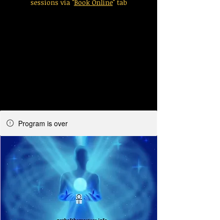
sessions via "
Book Online
" tab
Program is over