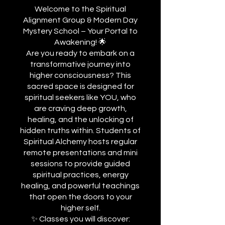
Welcome to the Spiritual
Alignment Group & Modern Day
Mystery School – Your Portal to
Awakening! 🌟
Are you ready to embark on a
transformative journey into
higher consciousness? This
sacred space is designed for
spiritual seekers like YOU, who
are craving deep growth,
healing, and the unlocking of
hidden truths within. Students of
Spiritual Alchemy hosts regular
remote presentations and mini
sessions to provide guided
spiritual practices, energy
healing, and powerful teachings
that open the doors to your
higher self.
✨ Classes you will discover: