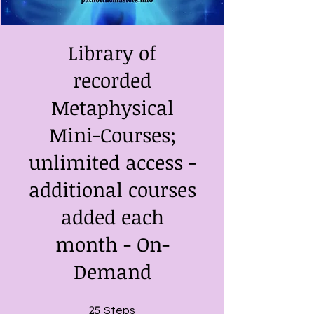
Library of
recorded
Metaphysical
Mini-Courses;
unlimited access -
additional courses
added each
month - On-
Demand
25
25 Steps
Steps