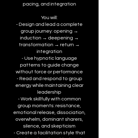
pacing, and integration
You will:
- Design and lead a complete
group journey: opening →
induction → deepening →
transformation → return →
integration
- Use hypnotic language
patterns to guide change
without force or performance
- Read and respond to group
energy while maintaining clear
leadership
- Work skillfully with common
group moments: resistance,
emotional release, dissociation,
overwhelm, dominant sharers,
silence, and skepticism
- Create a facilitation style that