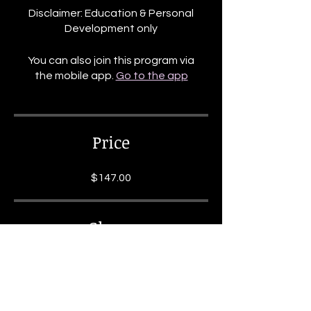
Disclaimer: Education & Personal
Development only
You can also join this program via
the mobile app.
Go to the app
Price
$147.00
Share