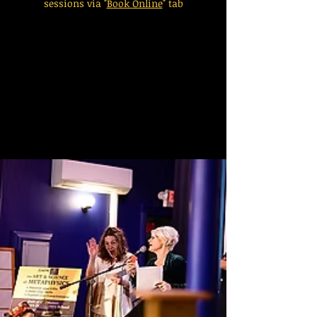
sessions via "
Book Online
" tab