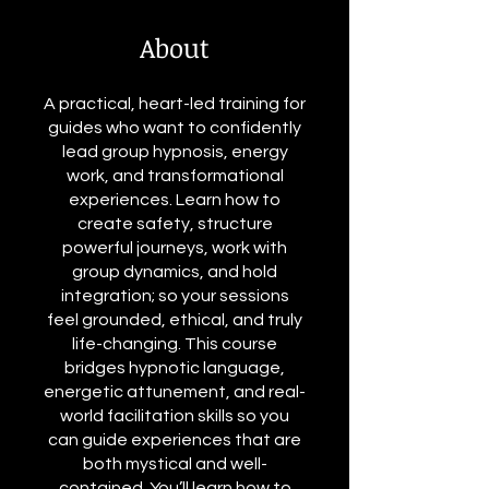
About
A practical, heart-led training for
guides who want to confidently
lead group hypnosis, energy
work, and transformational
experiences. Learn how to
create safety, structure
powerful journeys, work with
group dynamics, and hold
integration; so your sessions
feel grounded, ethical, and truly
life-changing. This course
bridges hypnotic language,
energetic attunement, and real-
world facilitation skills so you
can guide experiences that are
both mystical and well-
contained. You’ll learn how to