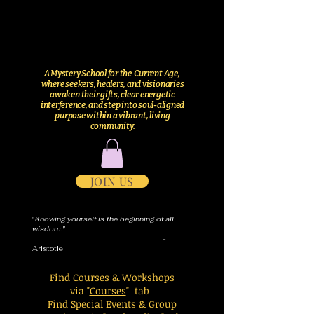
A Mystery School for the Current Age,
where seekers, healers, and visionaries
awaken their gifts, clear energetic
interference, and step into soul-aligned
purpose within a vibrant, living
community.
JOIN US
"
Knowing yourself is the beginning of all
wisdom."
-
Aristotle
Find Courses & Workshops
via "
Courses
" tab
Find Special Events & Group