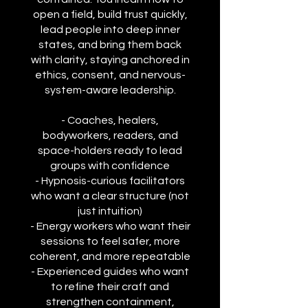
open a field, build trust quickly,
lead people into deep inner
states, and bring them back
with clarity, staying anchored in
ethics, consent, and nervous-
system-aware leadership.
- Coaches, healers,
bodyworkers, readers, and
space-holders ready to lead
groups with confidence
- Hypnosis-curious facilitators
who want a clear structure (not
just intuition)
- Energy workers who want their
sessions to feel safer, more
coherent, and more repeatable
- Experienced guides who want
to refine their craft and
strengthen containment,