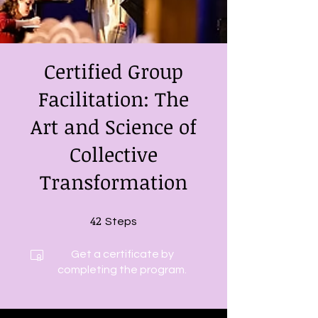
Certified Group
Facilitation: The
Art and Science of
Collective
Transformation
42
42 Steps
Steps
Get a certificate by
completing the program.