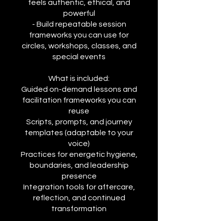
feels authentic, ethical, and
powerful
- Build repeatable session
frameworks you can use for
circles, workshops, classes, and
special events
What is included:
Guided on-demand lessons and
facilitation frameworks you can
reuse
Scripts, prompts, and journey
templates (adaptable to your
voice)
Practices for energetic hygiene,
boundaries, and leadership
presence
Integration tools for aftercare,
reflection, and continued
transformation