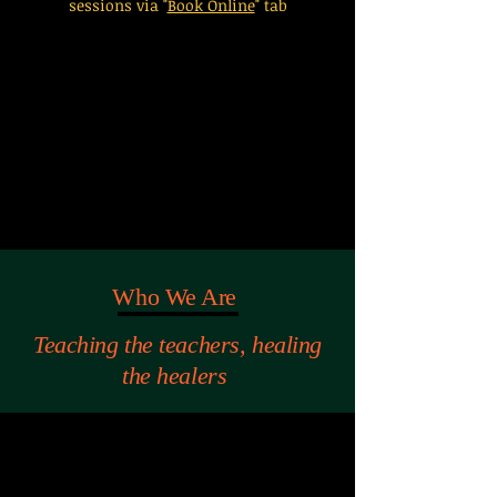
sessions via "
Book Online
" tab
Who We Are
Teaching the teachers, healing
the healers