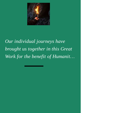
Our individual journeys have 
brought us together in this Great 
Work for the benefit of Humanity 
and of Earth