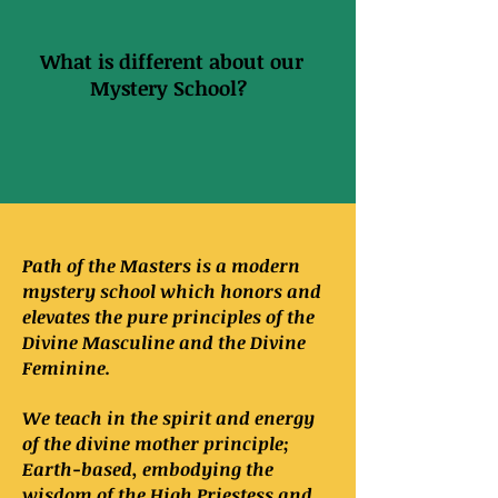
What is different about our
Mystery School?
Path of the Masters is a modern
mystery school which honors and
elevates the pure principles of the
Divine Masculine and the Divine
Feminine.
We teach in the spirit and energy
of the divine mother principle;
Earth-based, embodying the
wisdom of the High Priestess and