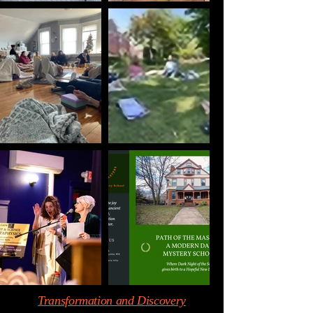
Transformation and Discovery