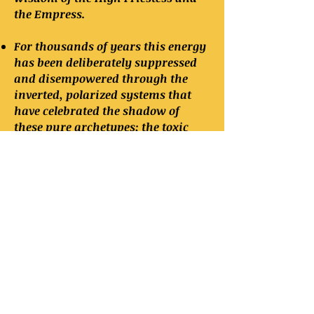
the Empress.
For thousands of years this energy
has been deliberately suppressed
and disempowered through the
inverted, polarized systems that
have celebrated the shadow of
these pure archetypes; the toxic
feminine and the toxic masculine
principles.
There are seven known mystery
schools that are currently teaching
ancient principles in the esoteric
tradition to students of gnosticism.
The majority are private, highly-
exclusive and unavailable to the
common seeker, and the only
known school that is available to