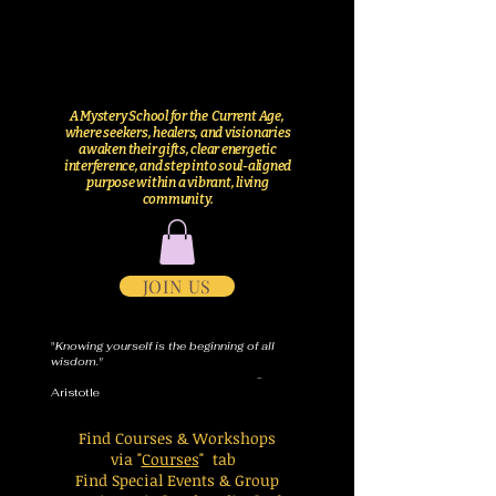
A Mystery School for the Current Age,
where seekers, healers, and visionaries
awaken their gifts, clear energetic
interference, and step into soul-aligned
purpose within a vibrant, living
community.
JOIN US
"
Knowing yourself is the beginning of all
wisdom."
-
Aristotle
Find Courses & Workshops
via "
Courses
" tab
Find Special Events & Group