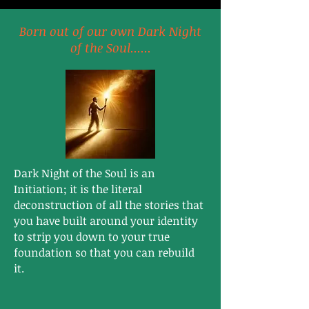
Born out of our own Dark Night
of the Soul......
Dark Night of the Soul is an
Initiation; it is the literal
deconstruction of all the stories that
you have built around your identity
to strip you down to your true
foundation so that you can rebuild
it. ​