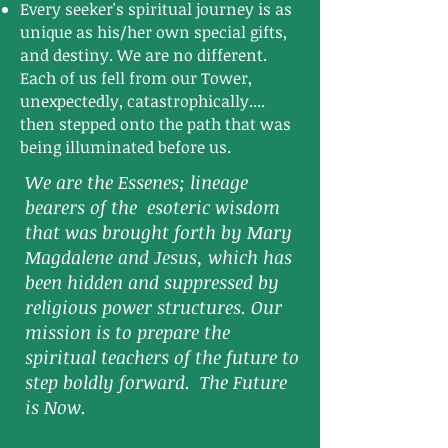
Every seeker's spiritual journey is as
unique as his/her own special gifts,
and destiny. We are no different.
Each of us fell from our Tower,
unexpectedly, catastrophically....
then stepped onto the path that was
being illuminated before us.
We are the Essenes; lineage
bearers of the esoteric wisdom
that was brought forth by Mary
Magdalene and Jesus, which has
been hidden and suppressed by
religious power structures. Our
mission is to prepare the
spiritual teachers of the future to
step boldly forward. The Future
is Now.